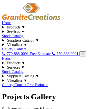
Home
Products
▼
Services
▼
Stock Catalog
Suppliers Catalog
▼
Visualizer
▼
Gallery
Contact
📞 770-888-0091
Free Estimate
📞 770-888-0091
☰
Home
Products
▼
Services
▼
Stock Catalog
Suppliers Catalog
▼
Visualizer
▼
Gallery
Contact
Free Estimate
Projects Gallery
Click any photo to view it larger.